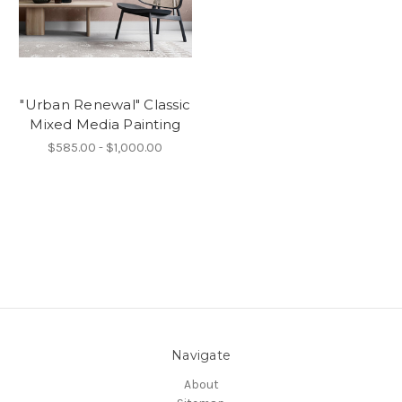
"Urban Renewal" Classic
Mixed Media Painting
$585.00 - $1,000.00
Navigate
About