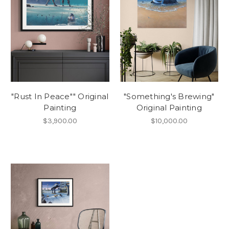
"Rust In Peace"" Original
"Something's Brewing"
Painting
Original Painting
$3,900.00
$10,000.00