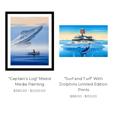
"Captain's Log" Mixed
"Surf and Turf" With
Media Painting
Dolphins Limited Edition
Prints
$585.00 - $1,000.00
$88.00 - $155.00