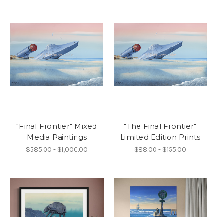
"Final Frontier" Mixed
"The Final Frontier"
Media Paintings
Limited Edition Prints
$585.00 - $1,000.00
$88.00 - $155.00