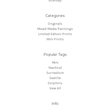
Sitemap
Categories
Originals
Mixed-Media Paintings
Limited Edition Prints
Mini Prints
Popular Tags
Mini
Nautical
Surrealism
Seattle
Dolphins
View All
Info