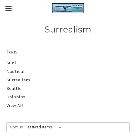
Surrealism
Tags
Mini
Nautical
Surrealism
Seattle
Dolphins
View All
Sort By: