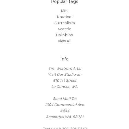
Popular Tags
Mini
Nautical
Surrealism
Seattle
Dolphins
View All
Info
Tim Wistrom Arts:
Visit Our Studio at:
610 1st Street
La Conner, WA.
Send Mail To:
1004 Commercial Ave.
#444
Anacortes WA, 98221
Text us at: 206-391-5343