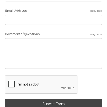
Email Address
REQUIRED
Comments/Questions
REQUIRED