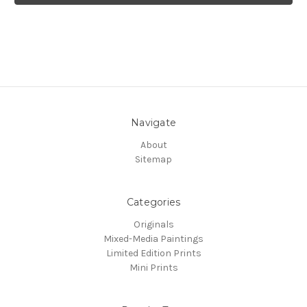
Navigate
About
Sitemap
Categories
Originals
Mixed-Media Paintings
Limited Edition Prints
Mini Prints