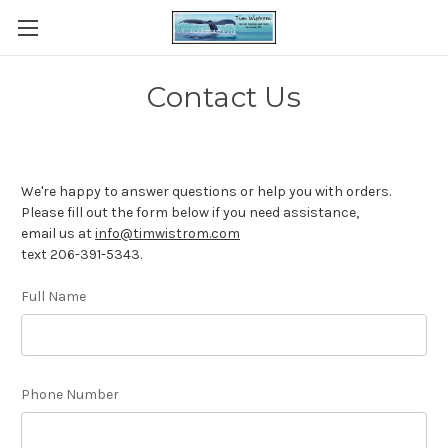
Contact Us
We're happy to answer questions or help you with orders.
Please fill out the form below if you need assistance,
email us at
info@timwistrom.com
text 206-391-5343.
Full Name
Phone Number